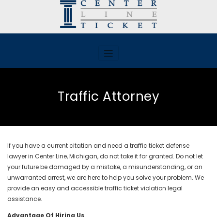
Skip
to
content
Traffic Attorney
If you have a current citation and need a traffic ticket defense
lawyer in Center Line, Michigan, do not take it for granted. Do not let
your future be damaged by a mistake, a misunderstanding, or an
unwarranted arrest, we are here to help you solve your problem. We
provide an easy and accessible traffic ticket violation legal
assistance.
Advantage Of Hiring Us