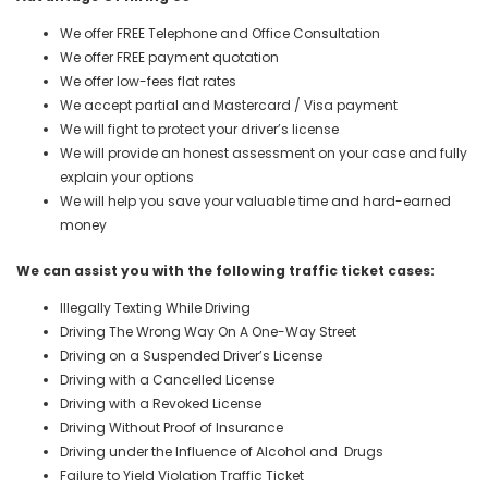
We offer FREE Telephone and Office Consultation
We offer FREE payment quotation
We offer low-fees flat rates
We accept partial and Mastercard / Visa payment
We will fight to protect your driver’s license
We will provide an honest assessment on your case and fully
explain your options
We will help you save your valuable time and hard-earned
money
We can assist you with the following traffic ticket cases:
Illegally Texting While Driving
Driving The Wrong Way On A One-Way Street
Driving on a Suspended Driver’s License
Driving with a Cancelled License
Driving with a Revoked License
Driving Without Proof of Insurance
Driving under the Influence of Alcohol and Drugs
Failure to Yield Violation Traffic Ticket