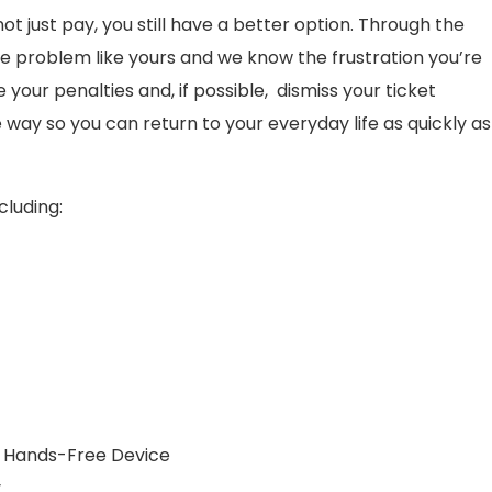
 not just pay, you still have a better option. Through the
e problem like yours and we know the frustration you’re
our penalties and, if possible, dismiss your ticket
 way so you can return to your everyday life as quickly as
cluding:
 a Hands-Free Device
y