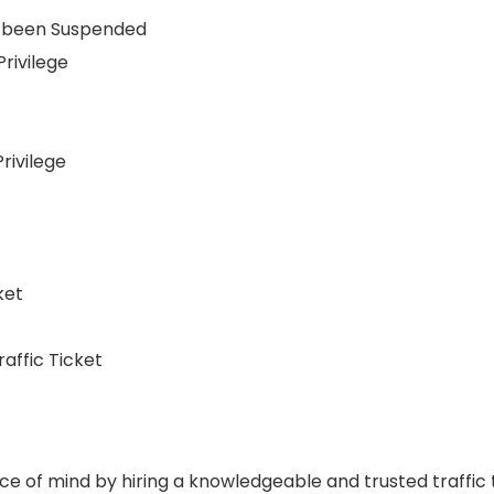
as been Suspended
rivilege
rivilege
ket
raffic Ticket
ce of mind by hiring a knowledgeable and trusted traffic t