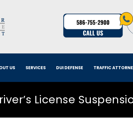
OUT US
SERVICES
DUI DEFENSE
TRAFFIC ATTORN
river’s License Suspensi