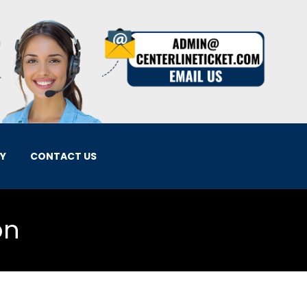
EY
CONTACT US
on