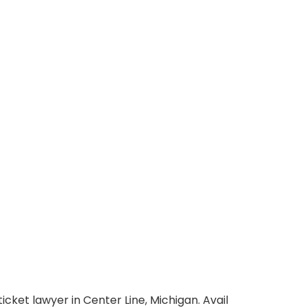
icket lawyer in Center Line, Michigan. Avail