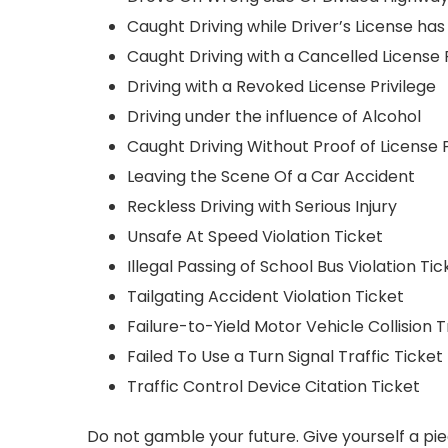
Caught Driving while Driver’s License h
Caught Driving with a Cancelled License P
Driving with a Revoked License Privilege
Driving under the influence of Alcohol
Caught Driving Without Proof of License P
Leaving the Scene Of a Car Accident
Reckless Driving with Serious Injury
Unsafe At Speed Violation Ticket
Illegal Passing of School Bus Violation Tic
Tailgating Accident Violation Ticket
Failure-to-Yield Motor Vehicle Collision T
Failed To Use a Turn Signal Traffic Ticket
Traffic Control Device Citation Ticket
Do not gamble your future. Give yourself a pie