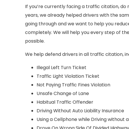
If you’re currently facing a traffic citation, do
years, we already helped drivers with the sam
going through and we want to help you reduce y
completely. We will help you every step of the
possible.
We help defend drivers in all traffic citation, in
Illegal Left Turn Ticket
Traffic Light Violation Ticket
Not Paying Traffic Fines Violation
Unsafe Change of Lane
Habitual Traffic Offender
Driving Without Auto Liability Insurance
Using a Cellphone while Driving without
Drove On Wrong Side Of Divided Highwa